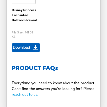
Disney Princess
Enchanted
Ballroom Reveal
File Size
:
741.03
KB
Download
PRODUCT FAQs
Everything you need to know about the product.
Can’t find the answers you’re looking for? Please
reach out to us.