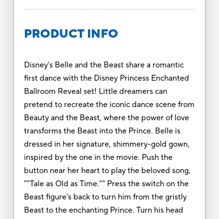
PRODUCT INFO
Disney's Belle and the Beast share a romantic
first dance with the Disney Princess Enchanted
Ballroom Reveal set! Little dreamers can
pretend to recreate the iconic dance scene from
Beauty and the Beast, where the power of love
transforms the Beast into the Prince. Belle is
dressed in her signature, shimmery-gold gown,
inspired by the one in the movie. Push the
button near her heart to play the beloved song,
""Tale as Old as Time."" Press the switch on the
Beast figure's back to turn him from the gristly
Beast to the enchanting Prince. Turn his head