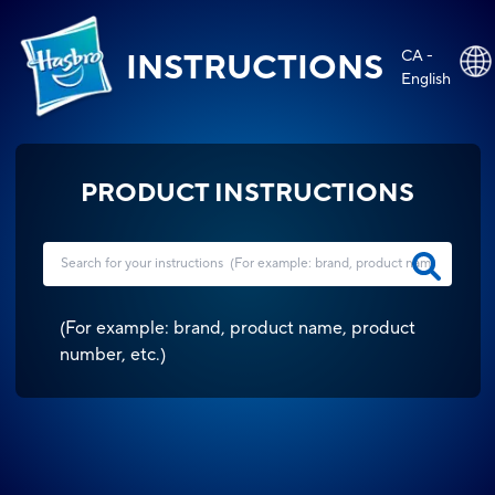
CA -
INSTRUCTIONS
English
PRODUCT INSTRUCTIONS
(
For example: brand, product name, product
number, etc.
)