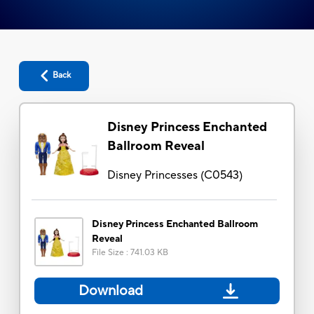
Back
Disney Princess Enchanted
Ballroom Reveal
Disney Princesses
(
C0543
)
Disney Princess Enchanted Ballroom
Reveal
File Size
:
741.03 KB
Download