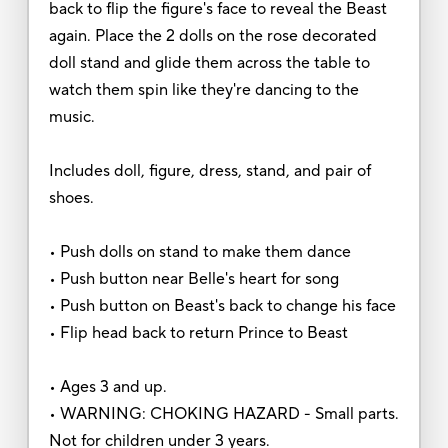
back to flip the figure's face to reveal the Beast
again. Place the 2 dolls on the rose decorated
doll stand and glide them across the table to
watch them spin like they're dancing to the
music.
Includes doll, figure, dress, stand, and pair of
shoes.
• Push dolls on stand to make them dance
• Push button near Belle's heart for song
• Push button on Beast's back to change his face
• Flip head back to return Prince to Beast
• Ages 3 and up.
• WARNING: CHOKING HAZARD - Small parts.
Not for children under 3 years.