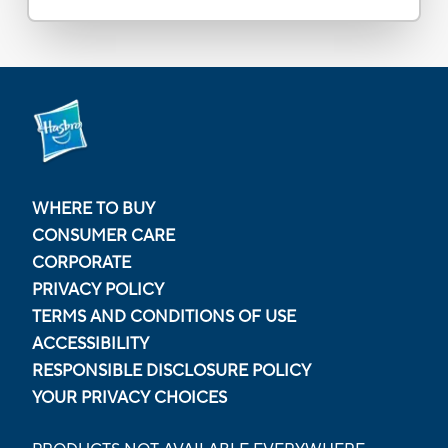
WHERE TO BUY
CONSUMER CARE
CORPORATE
PRIVACY POLICY
TERMS AND CONDITIONS OF USE
ACCESSIBILITY
RESPONSIBLE DISCLOSURE POLICY
YOUR PRIVACY CHOICES