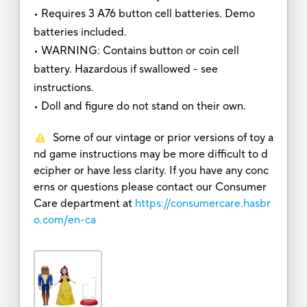
• Requires 3 A76 button cell batteries. Demo
batteries included.
• WARNING: Contains button or coin cell
battery. Hazardous if swallowed - see
instructions.
• Doll and figure do not stand on their own.
Some of our vintage or prior versions of toy a
nd game instructions may be more difficult to d
ecipher or have less clarity. If you have any conc
erns or questions please contact our Consumer
Care department at
https://consumercare.hasbr
o.com/en-ca