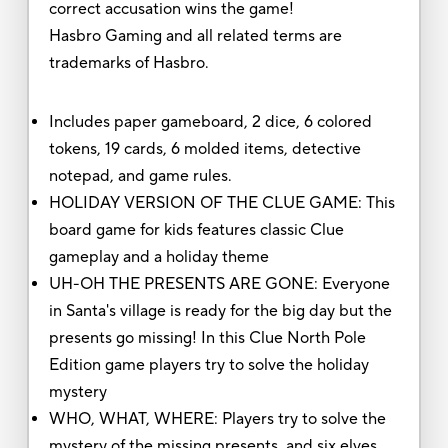
correct accusation wins the game!
Hasbro Gaming and all related terms are
trademarks of Hasbro.
Includes paper gameboard, 2 dice, 6 colored
tokens, 19 cards, 6 molded items, detective
notepad, and game rules.
HOLIDAY VERSION OF THE CLUE GAME: This
board game for kids features classic Clue
gameplay and a holiday theme
UH-OH THE PRESENTS ARE GONE: Everyone
in Santa's village is ready for the big day but the
presents go missing! In this Clue North Pole
Edition game players try to solve the holiday
mystery
WHO, WHAT, WHERE: Players try to solve the
mystery of the missing presents, and six elves