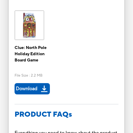
Clue: North Pole
Holiday Edition
Board Game
File Size
:
2.2 MB
Download
PRODUCT FAQs
Everything you need to know about the product.