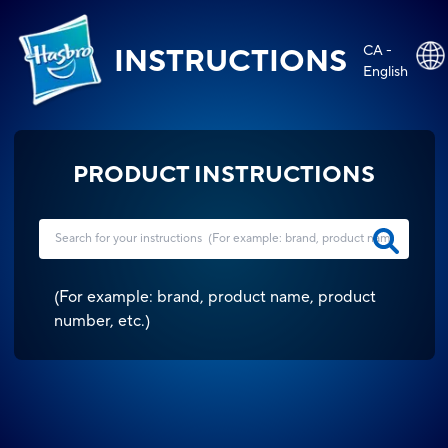
CA -
INSTRUCTIONS
English
PRODUCT INSTRUCTIONS
(
For example: brand, product name, product
number, etc.
)