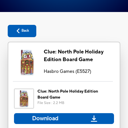
Back
Clue: North Pole Holiday
Edition Board Game
Hasbro Games
(
E5527
)
Clue: North Pole Holiday Edition
Board Game
File Size
:
2.2 MB
Download