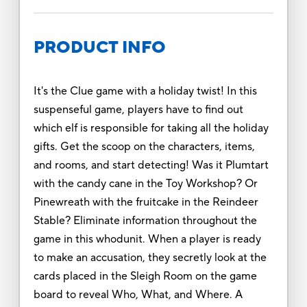
PRODUCT INFO
It's the Clue game with a holiday twist! In this
suspenseful game, players have to find out
which elf is responsible for taking all the holiday
gifts. Get the scoop on the characters, items,
and rooms, and start detecting! Was it Plumtart
with the candy cane in the Toy Workshop? Or
Pinewreath with the fruitcake in the Reindeer
Stable? Eliminate information throughout the
game in this whodunit. When a player is ready
to make an accusation, they secretly look at the
cards placed in the Sleigh Room on the game
board to reveal Who, What, and Where. A