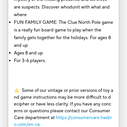
are suspects. Discover whodunit with what and
where
FUN FAMILY GAME: The Clue North Pole game
is a really fun board game to play when the
family gets together for the holidays. For ages 8
and up
Ages 8 and up
For 3-6 players.
Some of our vintage or prior versions of toy a
nd game instructions may be more difficult to d
ecipher or have less clarity. If you have any conc
erns or questions please contact our Consumer
Care department at
https://consumercare.hasbr
o.com/en-ca