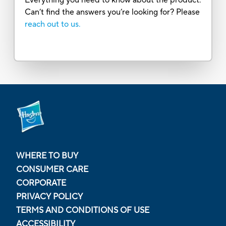
Can’t find the answers you’re looking for? Please
reach out to us.
WHERE TO BUY
CONSUMER CARE
CORPORATE
PRIVACY POLICY
TERMS AND CONDITIONS OF USE
ACCESSIBILITY