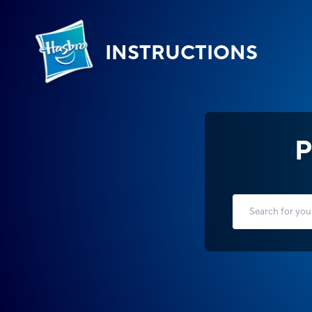
INSTRUCTIONS
P