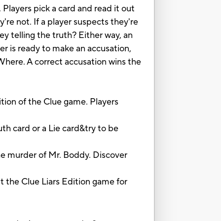
 Players pick a card and read it out
y're not. If a player suspects they're
ey telling the truth? Either way, an
er is ready to make an accusation,
 Where. A correct accusation wins the
ion of the Clue game. Players
th card or a Lie card&try to be
he murder of Mr. Boddy. Discover
the Clue Liars Edition game for