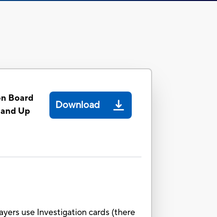
on Board
Download
 and Up
ayers use Investigation cards (there