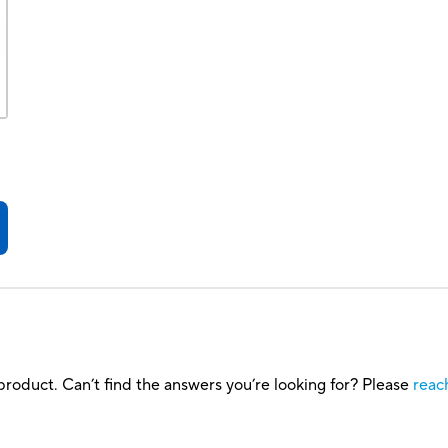
roduct. Can’t find the answers you’re looking for? Please
reac