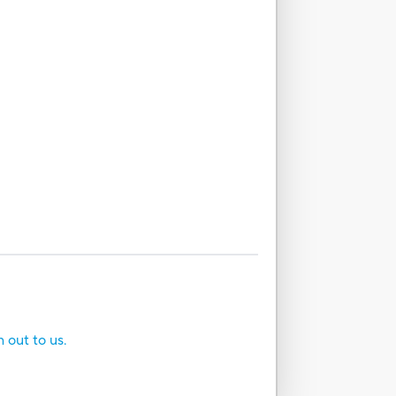
h out to us.