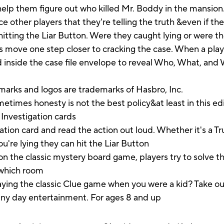
 help them figure out who killed Mr. Boddy in the mansion.
ce other players that they're telling the truth &even if the
 hitting the Liar Button. Were they caught lying or were th
s move one step closer to cracking the case. When a play
ed inside the case file envelope to reveal Who, What, and
marks and logos are trademarks of Hasbro, Inc.
s honesty is not the best policy&at least in this edit
 Investigation cards
on card and read the action out loud. Whether it's a Tru
ou're lying they can hit the Liar Button
the classic mystery board game, players try to solve t
 which room
the classic Clue game when you were a kid? Take out 
ainy day entertainment. For ages 8 and up