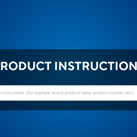
RODUCT INSTRUCTIO