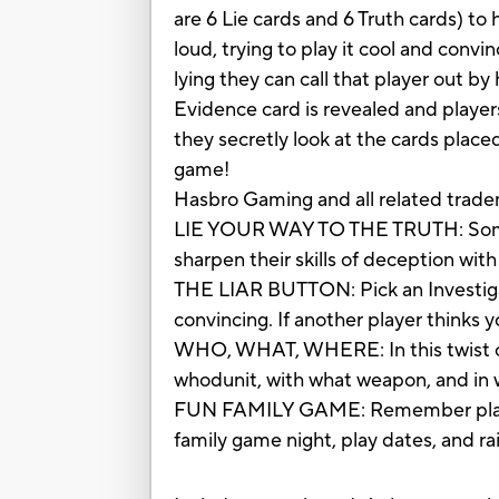
are 6 Lie cards and 6 Truth cards) to
loud, trying to play it cool and convin
lying they can call that player out by
Evidence card is revealed and player
they secretly look at the cards plac
game!
Hasbro Gaming and all related trade
LIE YOUR WAY TO THE TRUTH: Sometime
sharpen their skills of deception with
THE LIAR BUTTON: Pick an Investigati
convincing. If another player thinks y
WHO, WHAT, WHERE: In this twist on 
whodunit, with what weapon, and in
FUN FAMILY GAME: Remember playing 
family game night, play dates, and r