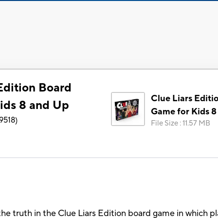
Edition Board
Clue Liars Editi
ids 8 and Up
Game for Kids 8
9518
)
File Size
:
11.57 MB
he truth in the Clue Liars Edition board game in which pl