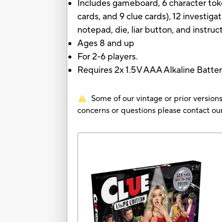
Includes gameboard, 6 character tok
cards, and 9 clue cards), 12 investiga
notepad, die, liar button, and instruc
Ages 8 and up
For 2-6 players.
Requires 2x 1.5V AAA Alkaline Batte
Some of our vintage or prior versions
concerns or questions please contact 