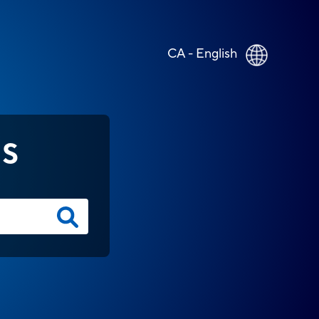
CA - English
NS