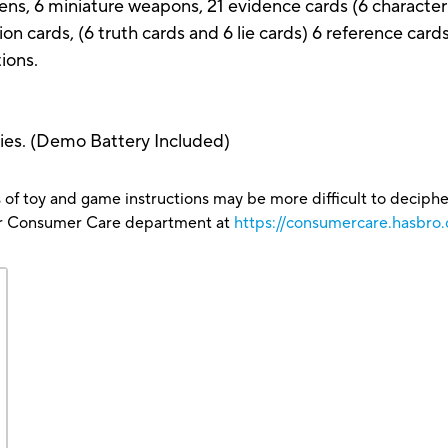
ens, 6 miniature weapons, 21 evidence cards (6 character
tion cards, (6 truth cards and 6 lie cards) 6 reference card
tions.
ries. (Demo Battery Included)
 of toy and game instructions may be more difficult to decipher 
our Consumer Care department at
https://consumercare.hasbro