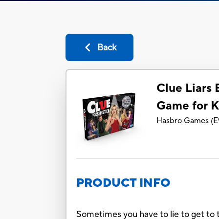
Back
Clue Liars 
Game for K
Hasbro Games
(
E
PRODUCT INFO
Sometimes you have to lie to get to t