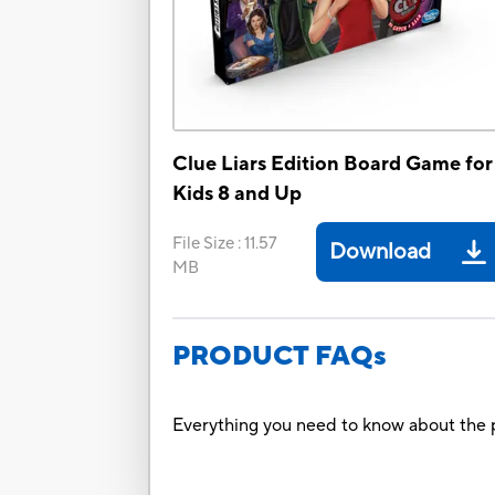
Clue Liars Edition Board Game for
Kids 8 and Up
File Size
:
11.57
Download
MB
PRODUCT FAQs
Everything you need to know about the p