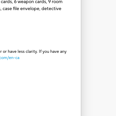
 cards, 6 weapon cards, 9 room
s, case file envelope, detective
or have less clarity. If you have any
.com/en-ca