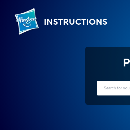
INSTRUCTIONS
P