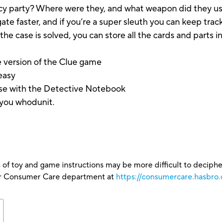
ancy party? Where were they, and what weapon did they 
te faster, and if you’re a super sleuth you can keep track
 case is solved, you can store all the cards and parts in 
 version of the Clue game
easy
ase with the Detective Notebook
you whodunit.
.
 of toy and game instructions may be more difficult to decipher 
our Consumer Care department at
https://consumercare.hasbro