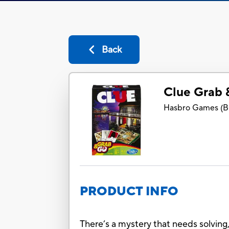
Back
Clue Grab
Hasbro Games
(
B
PRODUCT INFO
There’s a mystery that needs solving,