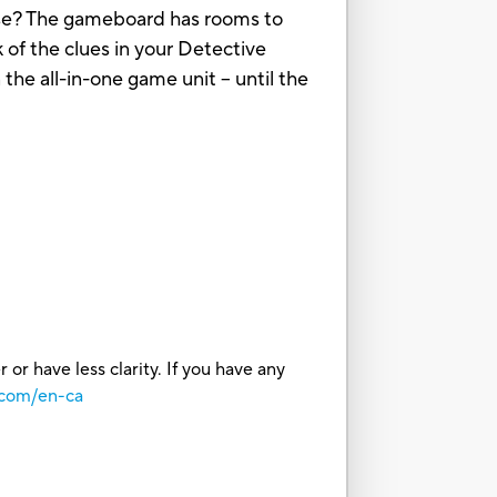
use? The gameboard has rooms to
 of the clues in your Detective
the all-in-one game unit – until the
or have less clarity. If you have any
.com/en-ca