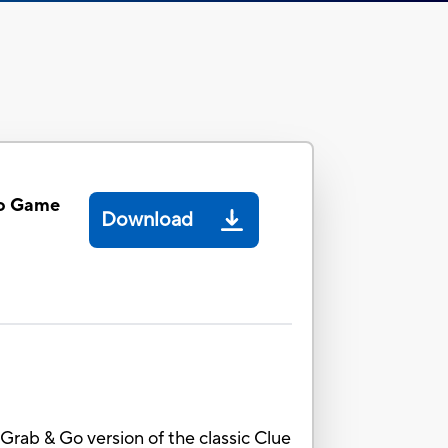
Go Game
Download
 Grab & Go version of the classic Clue