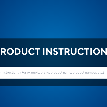
RODUCT INSTRUCTIO