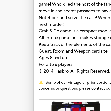
game! Who killed the host of the f
move in and secret passages to naviga
Notebook and solve the case! When the
next murder!
Grab & Go game is a compact mobile
All-in-one game unit makes storage 
Keep track of the elements of the c
Guest, Room and Weapon cards tell 
Ages 8 and up
For 3 to 6 players.
© 2014 Hasbro. All Rights Reserved
Some of our vintage or prior versions
concerns or questions please contact 