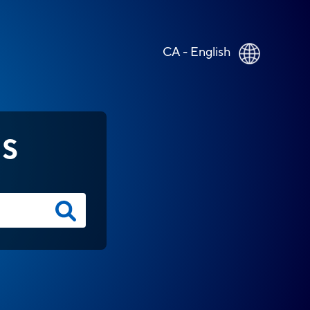
CA - English
NS