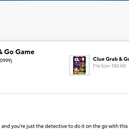
 & Go Game
Clue Grab & 
0999
)
File Size
:
582 KB
 and you’re just the detective to do it on the go with this