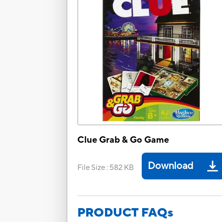
Clue Grab & Go Game
Download
File Size
:
582 KB
PRODUCT FAQs