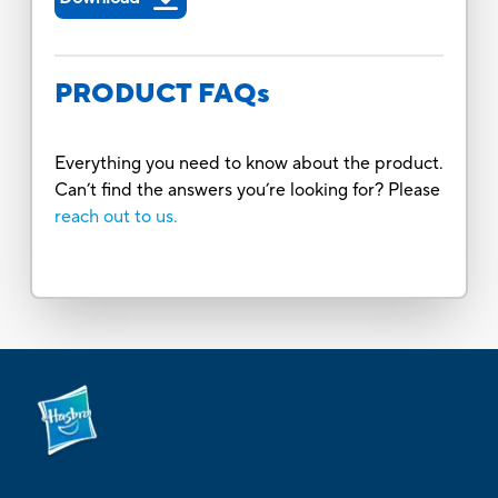
PRODUCT FAQs
Everything you need to know about the product.
Can’t find the answers you’re looking for? Please
reach out to us.