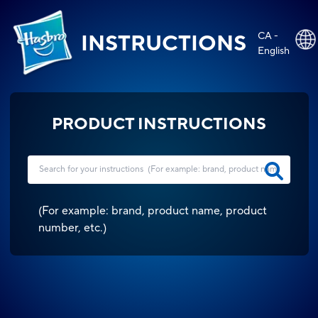
CA -
INSTRUCTIONS
English
PRODUCT INSTRUCTIONS
(
For example: brand, product name, product
number, etc.
)