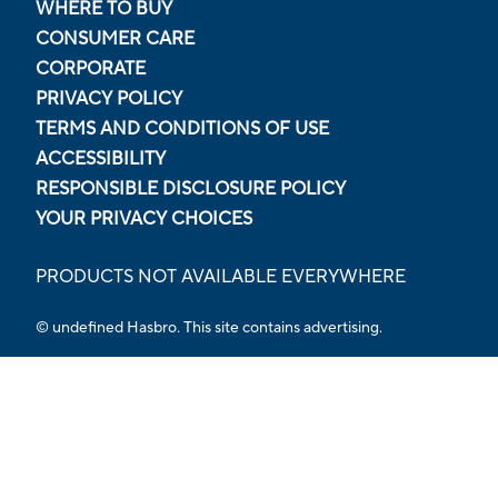
WHERE TO BUY
CONSUMER CARE
CORPORATE
PRIVACY POLICY
TERMS AND CONDITIONS OF USE
ACCESSIBILITY
RESPONSIBLE DISCLOSURE POLICY
YOUR PRIVACY CHOICES
PRODUCTS NOT AVAILABLE EVERYWHERE
© undefined Hasbro. This site contains advertising.