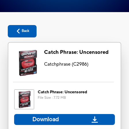
Back
Catch Phrase: Uncensored
Catchphrase
(
C2986
)
Catch Phrase: Uncensored
File Size
:
7.72 MB
Download