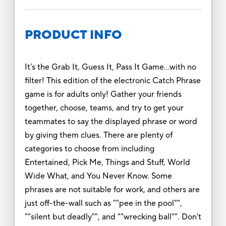
PRODUCT INFO
It's the Grab It, Guess It, Pass It Game…with no
filter! This edition of the electronic Catch Phrase
game is for adults only! Gather your friends
together, choose, teams, and try to get your
teammates to say the displayed phrase or word
by giving them clues. There are plenty of
categories to choose from including
Entertained, Pick Me, Things and Stuff, World
Wide What, and You Never Know. Some
phrases are not suitable for work, and others are
just off-the-wall such as ""pee in the pool"",
""silent but deadly"", and ""wrecking ball"". Don't