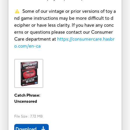
Some of our vintage or prior versions of toy a
nd game instructions may be more difficult to d
ecipher or have less clarity. If you have any conc
erns or questions please contact our Consumer
Care department at
https://consumercare.hasbr
o.com/en-ca
Catch Phrase:
Uncensored
File Size
:
7.72 MB
Download