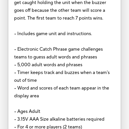
get caught holding the unit when the buzzer
goes off because the other team will score a
point. The first team to reach 7 points wins.
• Includes game unit and instructions.
• Electronic Catch Phrase game challenges
teams to guess adult words and phrases
• 5,000 adult words and phrases
• Timer keeps track and buzzes when a team's
out of time
• Word and scores of each team appear in the
display area
• Ages Adult
• 3.15V AAA Size alkaline batteries required
• For 4 or more players (2 teams)