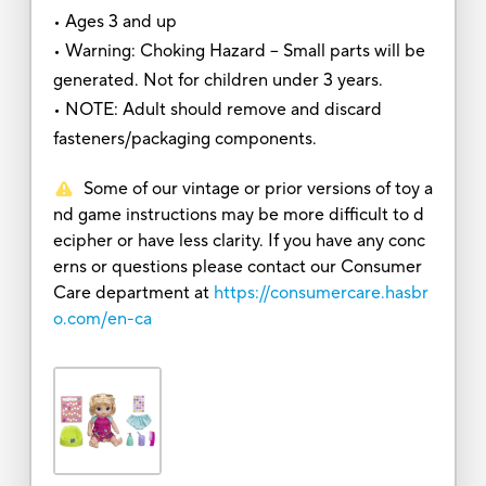
• Ages 3 and up
• Warning: Choking Hazard – Small parts will be
generated. Not for children under 3 years.
• NOTE: Adult should remove and discard
fasteners/packaging components.
Some of our vintage or prior versions of toy a
nd game instructions may be more difficult to d
ecipher or have less clarity. If you have any conc
erns or questions please contact our Consumer
Care department at
https://consumercare.hasbr
o.com/en-ca