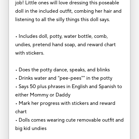
job! Little ones will love dressing this poseable
doll in the included outfit, combing her hair and
listening to all the silly things this doll says.
• Includes doll, potty, water bottle, comb,
undies, pretend hand soap, and reward chart
with stickers.
• Does the potty dance, speaks, and blinks
• Drinks water and “pee-pees"" in the potty
• Says 50 plus phrases in English and Spanish to
either Mommy or Daddy
• Mark her progress with stickers and reward
chart
• Dolls comes wearing cute removable outfit and
big kid undies