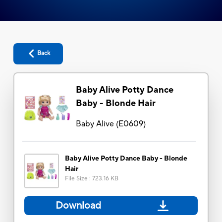
Back
Baby Alive Potty Dance
Baby - Blonde Hair
Baby Alive
(
E0609
)
Baby Alive Potty Dance Baby - Blonde
Hair
File Size
:
723.16 KB
Download