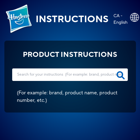
CA -
INSTRUCTIONS
English
PRODUCT INSTRUCTIONS
(
For example: brand, product name, product
number, etc.
)