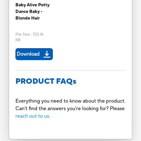
Baby Alive Potty
Dance Baby -
Blonde Hair
File Size
:
723.16
KB
Download
PRODUCT FAQs
Everything you need to know about the product.
Can’t find the answers you’re looking for? Please
reach out to us.