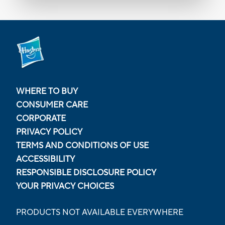
WHERE TO BUY
CONSUMER CARE
CORPORATE
PRIVACY POLICY
TERMS AND CONDITIONS OF USE
ACCESSIBILITY
RESPONSIBLE DISCLOSURE POLICY
YOUR PRIVACY CHOICES
PRODUCTS NOT AVAILABLE EVERYWHERE