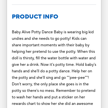
PRODUCT INFO
Baby Alive Potty Dance Baby is wearing big kid
undies and she needs to go potty! Kids can
share important moments with their baby by
helping her pretend to use the potty. When this
doll is thirsty, fill the water bottle with water and
give her a drink. Now it's potty time. Hold baby's
hands and she'll do a potty dance. Help her on
the potty and she'll sing and go ""pee-pee""!
Don't worry, the only place she goes is in the
potty so there's no mess. Remember to pretend
to wash her hands and put a sticker on her
rewards chart to show her she did an awesome