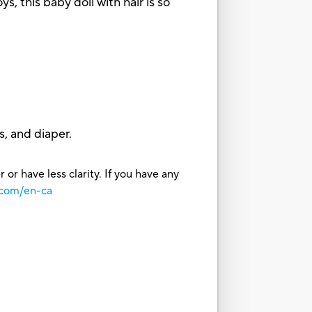
this baby doll with hair is so
s, and diaper.
or have less clarity. If you have any
.com/en-ca