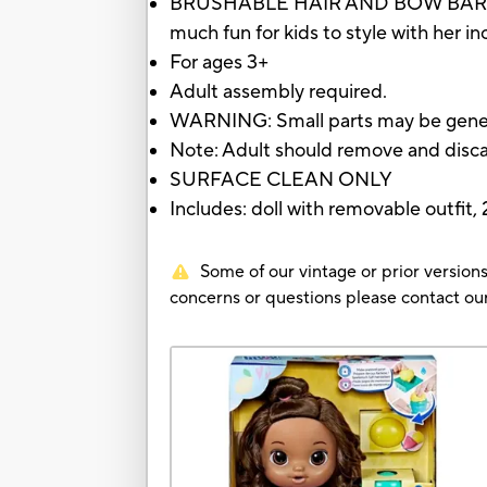
BRUSHABLE HAIR AND BOW BARRETTE: A 
much fun for kids to style with her 
For ages 3+
Adult assembly required.
WARNING: Small parts may be gene
Note: Adult should remove and disc
SURFACE CLEAN ONLY
Includes: doll with removable outfit, 2
Some of our vintage or prior versions
concerns or questions please contact 