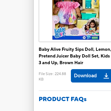
Baby Alive Fruity Sips Doll, Lemon
Pretend Juicer Baby Doll Set, Kids
3 and Up, Brown Hair
File Size
:
224.88
Download
KB
PRODUCT FAQs