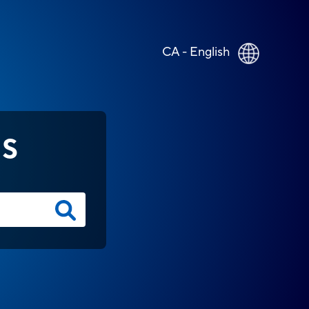
CA - English
NS