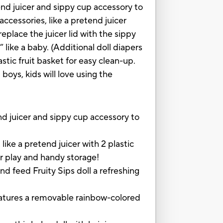
tend juicer and sippy cup accessory to
 accessories, like a pretend juicer
eplace the juicer lid with the sippy
 like a baby. (Additional doll diapers
stic fruit basket for easy clean-up.
 boys, kids will love using the
 juicer and sippy cup accessory to
a pretend juicer with 2 plastic
or play and handy storage!
feed Fruity Sips doll a refreshing
tures a removable rainbow-colored