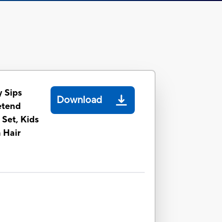
y Sips
Download
etend
 Set, Kids
 Hair