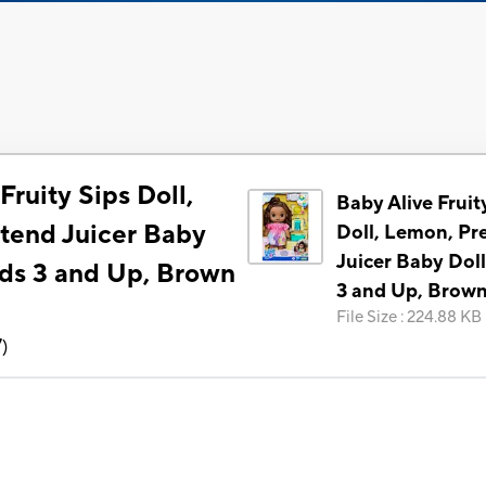
Fruity Sips Doll,
Baby Alive Fruit
tend Juicer Baby
Doll, Lemon, Pr
Juicer Baby Doll
ids 3 and Up, Brown
3 and Up, Brown
File Size
:
224.88 KB
7
)