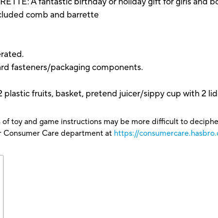
fantastic birthday or holiday gift for girls and boys, 
included comb and barrette
rated.
ard fasteners/packaging components.
 plastic fruits, basket, pretend juicer/sippy cup with 2 lid
 of toy and game instructions may be more difficult to decipher 
our Consumer Care department at
https://consumercare.hasbro