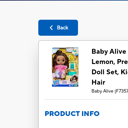
Back
Baby Alive 
Lemon, Pre
Doll Set, K
Hair
Baby Alive
(
F735
PRODUCT INFO