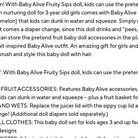
fun! With Baby Alive Fruity Sips doll, kids can use the pre
h nurturing doll for 3 year old girls comes with Baby Alive
rmelon) that kids can dunk in water and squeeze. Simply r
t comes a diaper change, since this doll drinks and “pees,”
an store the pretend fruit baby doll accessories in the pla
it-inspired Baby Alive outfit. An amazing gift for girls and
sh and style this baby doll with hair.
Baby Alive Fruity Sips doll, kids can use the pretend
 ACCESSORIES: Features Baby Alive accessories, like 
ds can dunk in water and squeeze -- plus a fruit basket f
S: Replace the juicer lid with the sippy cup lid and 
ange! (Additional doll diapers sold separately.)
THES: This baby doll set for kids ages 3 and up fea
 designs