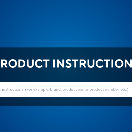
RODUCT INSTRUCTIO