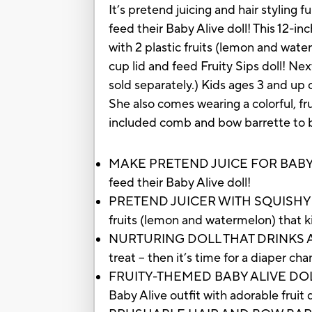
It’s pretend juicing and hair styling 
feed their Baby Alive doll! This 12-inc
with 2 plastic fruits (lemon and wate
cup lid and feed Fruity Sips doll! Nex
sold separately.) Kids ages 3 and up c
She also comes wearing a colorful, fru
included comb and bow barrette to bru
MAKE PRETEND JUICE FOR BABY: With 
feed their Baby Alive doll!
PRETEND JUICER WITH SQUISHY FRUIT
fruits (lemon and watermelon) that ki
NURTURING DOLL THAT DRINKS AND WET
treat -- then it’s time for a diaper ch
FRUITY-THEMED BABY ALIVE DOLL CLO
Baby Alive outfit with adorable fruit