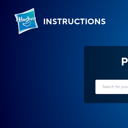
INSTRUCTIONS
P