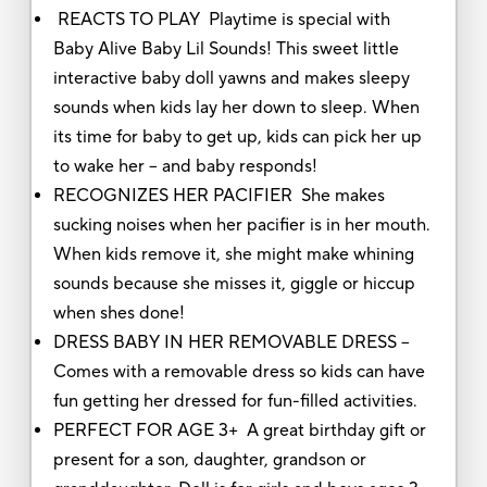
REACTS TO PLAY Playtime is special with
Baby Alive Baby Lil Sounds! This sweet little
interactive baby doll yawns and makes sleepy
sounds when kids lay her down to sleep. When
its time for baby to get up, kids can pick her up
to wake her -- and baby responds!
RECOGNIZES HER PACIFIER She makes
sucking noises when her pacifier is in her mouth.
When kids remove it, she might make whining
sounds because she misses it, giggle or hiccup
when shes done!
DRESS BABY IN HER REMOVABLE DRESS --
Comes with a removable dress so kids can have
fun getting her dressed for fun-filled activities.
PERFECT FOR AGE 3+ A great birthday gift or
present for a son, daughter, grandson or