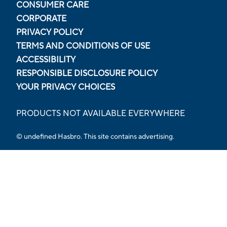
CONSUMER CARE
CORPORATE
PRIVACY POLICY
TERMS AND CONDITIONS OF USE
ACCESSIBILITY
RESPONSIBLE DISCLOSURE POLICY
YOUR PRIVACY CHOICES
PRODUCTS NOT AVAILABLE EVERYWHERE
© undefined Hasbro. This site contains advertising.