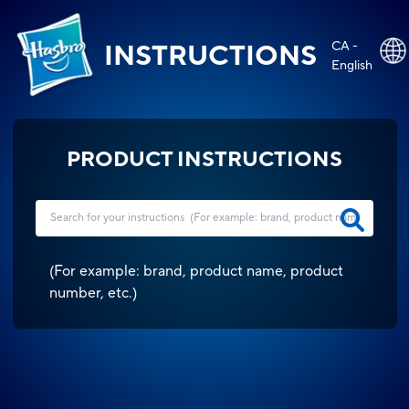
CA -
INSTRUCTIONS
English
PRODUCT INSTRUCTIONS
(
For example: brand, product name, product
number, etc.
)