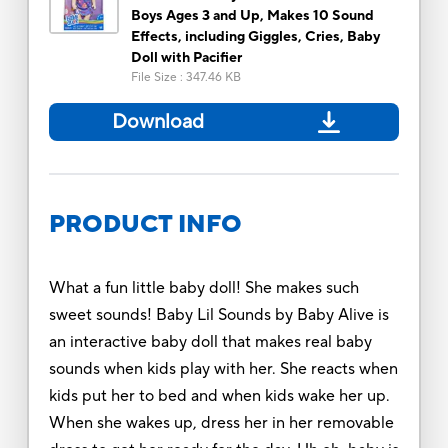
Boys Ages 3 and Up, Makes 10 Sound
Effects, including Giggles, Cries, Baby
Doll with Pacifier
File Size
:
347.46 KB
Download
PRODUCT INFO
What a fun little baby doll! She makes such
sweet sounds! Baby Lil Sounds by Baby Alive is
an interactive baby doll that makes real baby
sounds when kids play with her. She reacts when
kids put her to bed and when kids wake her up.
When she wakes up, dress her in her removable