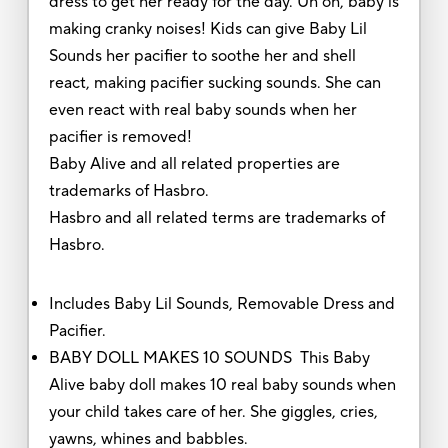
dress to get her ready for the day. Uh oh, baby is
making cranky noises! Kids can give Baby Lil
Sounds her pacifier to soothe her and shell
react, making pacifier sucking sounds. She can
even react with real baby sounds when her
pacifier is removed!
Baby Alive and all related properties are
trademarks of Hasbro.
Hasbro and all related terms are trademarks of
Hasbro.
Includes Baby Lil Sounds, Removable Dress and
Pacifier.
BABY DOLL MAKES 10 SOUNDS This Baby
Alive baby doll makes 10 real baby sounds when
your child takes care of her. She giggles, cries,
yawns, whines and babbles.