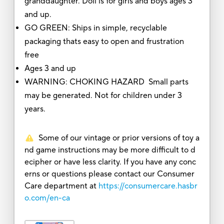
granddaughter. Doll is for girls and boys ages 3
and up.
GO GREEN: Ships in simple, recyclable
packaging thats easy to open and frustration
free
Ages 3 and up
WARNING: CHOKING HAZARD Small parts
may be generated. Not for children under 3
years.
Some of our vintage or prior versions of toy a
nd game instructions may be more difficult to d
ecipher or have less clarity. If you have any conc
erns or questions please contact our Consumer
Care department at
https://consumercare.hasbr
o.com/en-ca