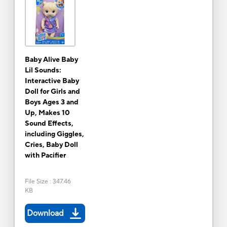
Baby Alive Baby
Lil Sounds:
Interactive Baby
Doll for Girls and
Boys Ages 3 and
Up, Makes 10
Sound Effects,
including Giggles,
Cries, Baby Doll
with Pacifier
File Size
:
347.46
KB
Download