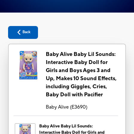
Back
Baby Alive Baby Lil Sounds:
Interactive Baby Doll for
Girls and Boys Ages 3 and
Up, Makes 10 Sound Effects,
including Giggles, Cries,
Baby Doll with Pacifier
Baby Alive
(
E3690
)
Baby Alive Baby Lil Sounds:
Interactive Baby Doll for Girls and