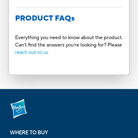
PRODUCT FAQs
Everything you need to know about the product.
Can’t find the answers you’re looking for? Please
reach out to us.
WHERE TO BUY