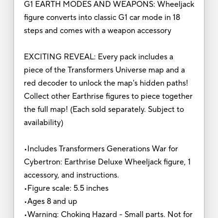
G1 EARTH MODES AND WEAPONS: Wheeljack
figure converts into classic G1 car mode in 18
steps and comes with a weapon accessory
EXCITING REVEAL: Every pack includes a
piece of the Transformers Universe map and a
red decoder to unlock the map's hidden paths!
Collect other Earthrise figures to piece together
the full map! (Each sold separately. Subject to
availability)
•Includes Transformers Generations War for
Cybertron: Earthrise Deluxe Wheeljack figure, 1
accessory, and instructions.
•Figure scale: 5.5 inches
•Ages 8 and up
•Warning: Choking Hazard - Small parts. Not for