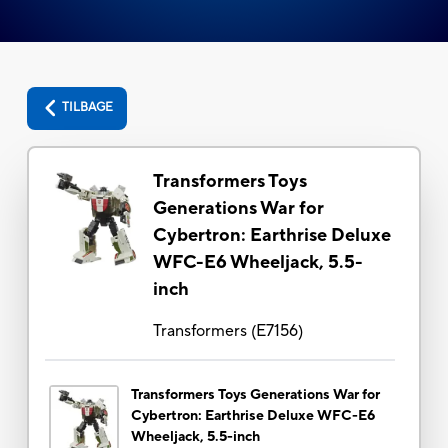
TILBAGE
Transformers Toys
Generations War for
Cybertron: Earthrise Deluxe
WFC-E6 Wheeljack, 5.5-
inch
Transformers
(
E7156
)
Transformers Toys Generations War for
Cybertron: Earthrise Deluxe WFC-E6
Wheeljack, 5.5-inch