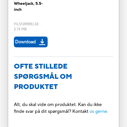
Wheeljack, 5.5-
inch
FILSTØRRELSE
:
2.73 MB
Download
OFTE STILLEDE
SPØRGSMÅL OM
PRODUKTET
Alt, du skal vide om produktet. Kan du ikke
finde svar på dit spørgsmål? Kontakt
os gerne.