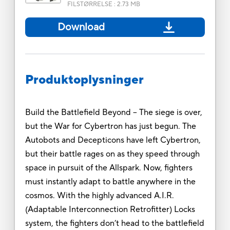
FILSTØRRELSE
:
2.73 MB
Download
Produktoplysninger
Build the Battlefield Beyond -- The siege is over,
but the War for Cybertron has just begun. The
Autobots and Decepticons have left Cybertron,
but their battle rages on as they speed through
space in pursuit of the Allspark. Now, fighters
must instantly adapt to battle anywhere in the
cosmos. With the highly advanced A.I.R.
(Adaptable Interconnection Retrofitter) Locks
system, the fighters don’t head to the battlefield