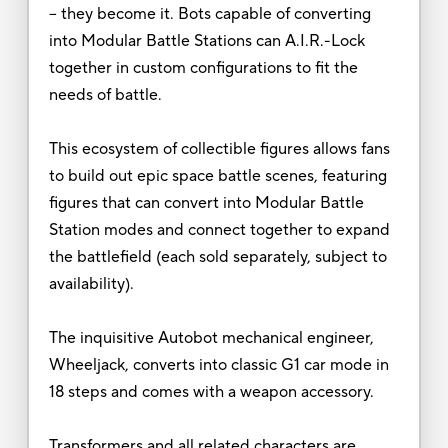
-- they become it. Bots capable of converting
into Modular Battle Stations can A.I.R.-Lock
together in custom configurations to fit the
needs of battle.
This ecosystem of collectible figures allows fans
to build out epic space battle scenes, featuring
figures that can convert into Modular Battle
Station modes and connect together to expand
the battlefield (each sold separately, subject to
availability).
The inquisitive Autobot mechanical engineer,
Wheeljack, converts into classic G1 car mode in
18 steps and comes with a weapon accessory.
Transformers and all related characters are