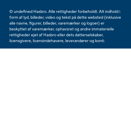
© undefined Hasbro. Alle rettigheder forbeholdt. Alt indhold i
form af lyd, billeder, video og tekst på dette websted (inklusive
alle navne, figurer, billeder, varemærker og logoer) er
beskyttet af varemærker, ophavsret og andre immaterielle
rettigheder ejet af Hasbro eller dets datterselskaber,
licensgivere, licensindehavere, leverandører og konti.