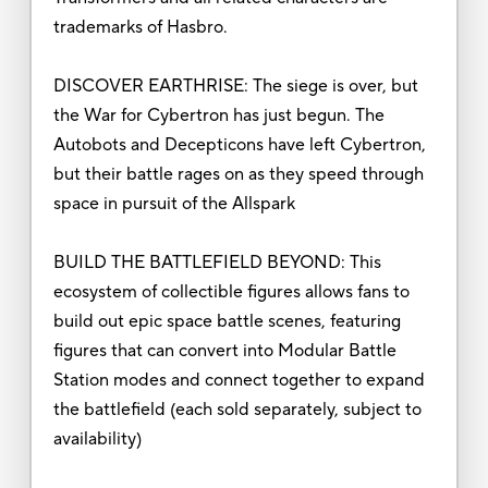
trademarks of Hasbro.
DISCOVER EARTHRISE: The siege is over, but
the War for Cybertron has just begun. The
Autobots and Decepticons have left Cybertron,
but their battle rages on as they speed through
space in pursuit of the Allspark
BUILD THE BATTLEFIELD BEYOND: This
ecosystem of collectible figures allows fans to
build out epic space battle scenes, featuring
figures that can convert into Modular Battle
Station modes and connect together to expand
the battlefield (each sold separately, subject to
availability)