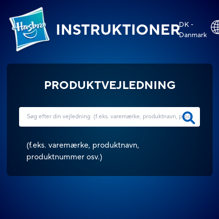
DK -
INSTRUKTIONER
Danmark
PRODUKTVEJLEDNING
(
f.eks. varemærke, produktnavn,
produktnummer osv.
)