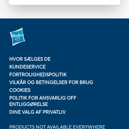
HVOR SÆLGES DE
KUNDESERVICE
FORTROLIGHEDSPOLITIK
VILKÅR OG BETINGELSER FOR BRUG
COOKIES
POLITIK FOR ANSVARLIG OFF
ENTLIGGØRELSE
DINE VALG AF PRIVATLIV
PRODUCTS NOT AVAILABLE EVERYWHERE