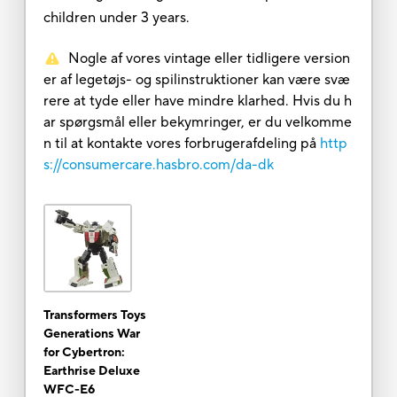
children under 3 years.
Nogle af vores vintage eller tidligere version
er af legetøjs- og spilinstruktioner kan være svæ
rere at tyde eller have mindre klarhed. Hvis du h
ar spørgsmål eller bekymringer, er du velkomme
n til at kontakte vores forbrugerafdeling på
http
s://consumercare.hasbro.com/da-dk
Transformers Toys
Generations War
for Cybertron:
Earthrise Deluxe
WFC-E6