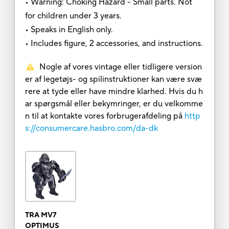
• Warning: Choking Hazard - Small parts. Not
for children under 3 years.
• Speaks in English only.
• Includes figure, 2 accessories, and instructions.
Nogle af vores vintage eller tidligere version
er af legetøjs- og spilinstruktioner kan være svæ
rere at tyde eller have mindre klarhed. Hvis du h
ar spørgsmål eller bekymringer, er du velkomme
n til at kontakte vores forbrugerafdeling på
http
s://consumercare.hasbro.com/da-dk
TRA MV7
OPTIMUS