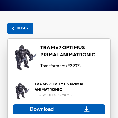
TILBAGE
TRA MV7 OPTIMUS
PRIMAL ANIMATRONIC
Transformers
(
F3937
)
TRA MV7 OPTIMUS PRIMAL
ANIMATRONIC
FILSTØRRELSE
:
7.98 MB
Download