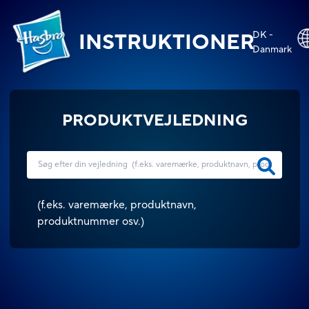
DK -
INSTRUKTIONER
Danmark
PRODUKTVEJLEDNING
(
f.eks. varemærke, produktnavn,
produktnummer osv.
)