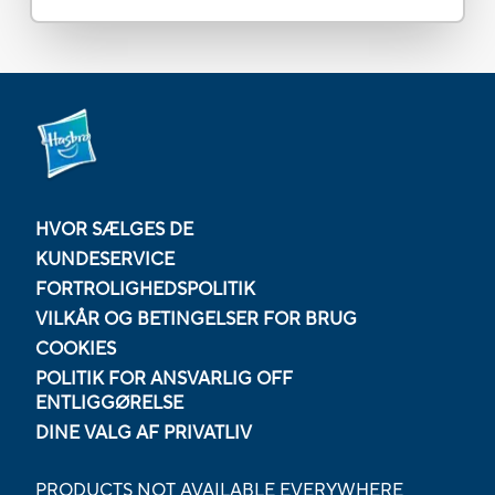
HVOR SÆLGES DE
KUNDESERVICE
FORTROLIGHEDSPOLITIK
VILKÅR OG BETINGELSER FOR BRUG
COOKIES
POLITIK FOR ANSVARLIG OFF
ENTLIGGØRELSE
DINE VALG AF PRIVATLIV
PRODUCTS NOT AVAILABLE EVERYWHERE