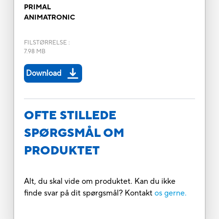
PRIMAL
ANIMATRONIC
FILSTØRRELSE
:
7.98 MB
Download
OFTE STILLEDE
SPØRGSMÅL OM
PRODUKTET
Alt, du skal vide om produktet. Kan du ikke
finde svar på dit spørgsmål? Kontakt
os gerne.