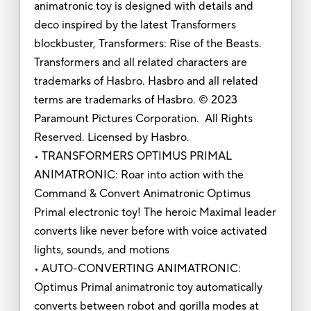
animatronic toy is designed with details and
deco inspired by the latest Transformers
blockbuster, Transformers: Rise of the Beasts.
Transformers and all related characters are
trademarks of Hasbro. Hasbro and all related
terms are trademarks of Hasbro. © 2023
Paramount Pictures Corporation. All Rights
Reserved. Licensed by Hasbro.
• TRANSFORMERS OPTIMUS PRIMAL
ANIMATRONIC: Roar into action with the
Command & Convert Animatronic Optimus
Primal electronic toy! The heroic Maximal leader
converts like never before with voice activated
lights, sounds, and motions
• AUTO-CONVERTING ANIMATRONIC:
Optimus Primal animatronic toy automatically
converts between robot and gorilla modes at