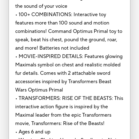
the sound of your voice
• 100+ COMBINATIONS: Interactive toy
features more than 100 sound and motion
combinations! Command Optimus Primal toy to
speak, beat his chest, pound the ground, roar,
and more! Batteries not included
• MOVIE-INSPIRED DETAILS: Features glowing
Maximals symbol on chest and realistic molded
fur details. Comes with 2 attachable sword
accessories inspired by Transformers Beast
Wars Optimus Primal
• TRANSFORMERS: RISE OF THE BEASTS: This
interactive action figure is inspired by the
Maximal leader from the epic Transformers
movie, Transformers: Rise of the Beasts!
• Ages 6 and up