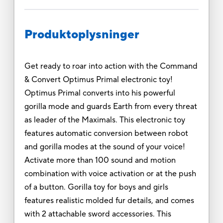
Produktoplysninger
Get ready to roar into action with the Command
& Convert Optimus Primal electronic toy!
Optimus Primal converts into his powerful
gorilla mode and guards Earth from every threat
as leader of the Maximals. This electronic toy
features automatic conversion between robot
and gorilla modes at the sound of your voice!
Activate more than 100 sound and motion
combination with voice activation or at the push
of a button. Gorilla toy for boys and girls
features realistic molded fur details, and comes
with 2 attachable sword accessories. This