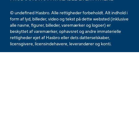
© undefined Hasbro. Alle rettigheder forbeholdt. Alt indhold i
form af lyd, billeder, video og tekst på dette websted (inklusive
alle navne, figurer, billeder, varemærker og logoer) er
beskyttet af varemærker, ophavsret og andre immaterielle
rettigheder ejet af Hasbro eller dets datterselskaber,
licensgivere, licensindehavere, leverandører og konti.